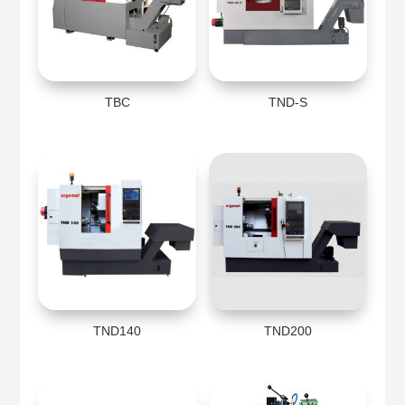
TBC
TND-S
TND140
TND200