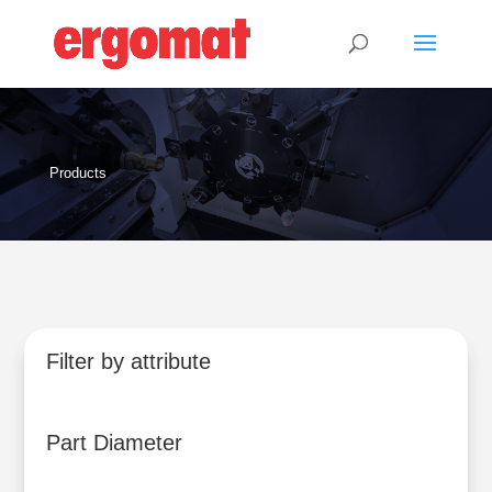
Products
Filter by attribute
Part Diameter