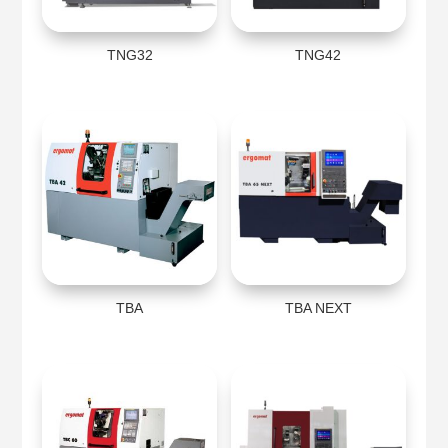
TNG32
TNG42
TBA
TBA NEXT