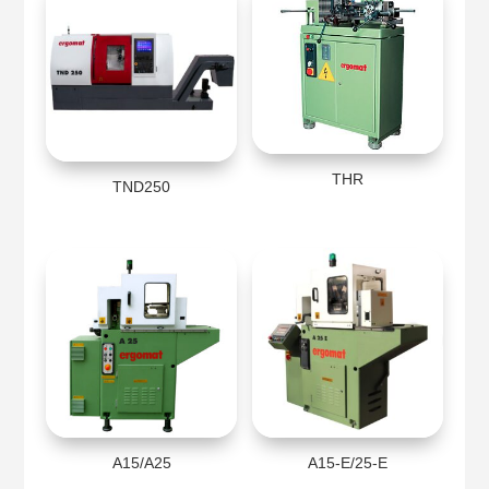
THR
TND250
A15/A25
A15-E/25-E