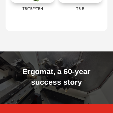
TB/TBF/TBH
TB-E
Ergomat, a 60-year
success story