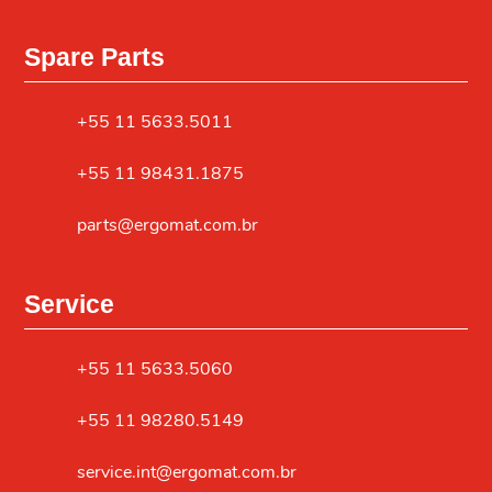
Spare Parts
+55 11 5633.5011
+55 11 98431.1875
parts@ergomat.com.br
Service
+55 11 5633.5060
+55 11 98280.5149
service.int@ergomat.com.br