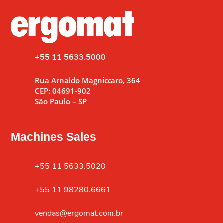
+55 11 5633.5000
Rua Arnaldo Magniccaro, 364
CEP: 04691-902
São Paulo – SP
Machines Sales
+55 11 5633.5020
+55 11 98280.6661
vendas@ergomat.com.br