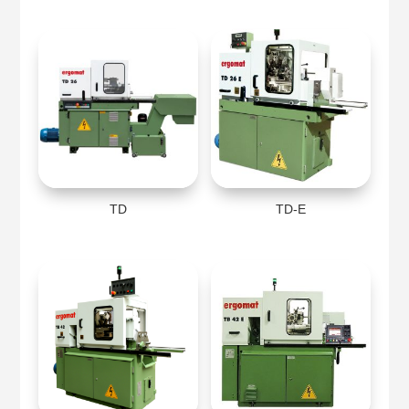
TD
TD-E