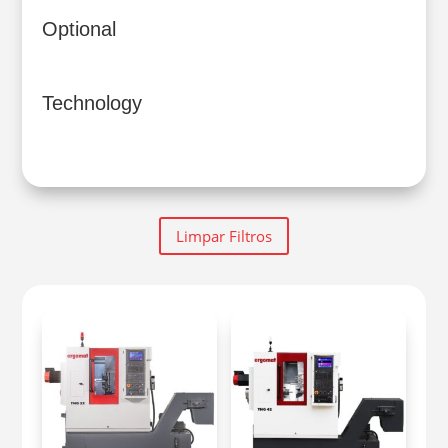
Optional
Technology
Limpar Filtros