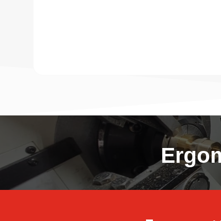
Ergom