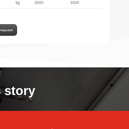
kg
3000
3000
request
 story