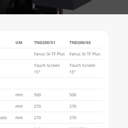
UM
TND200/51
TND200/65
Fanuc 0i-TF Plus
Fanuc 0i-TF Plus
Touch Screen
Touch Screen
15"
15"
mm
500
500
mm
270
270
ools
mm
270
270