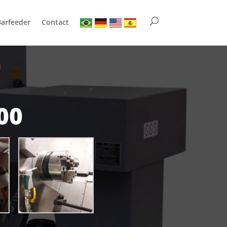
Barfeeder
Contact
00