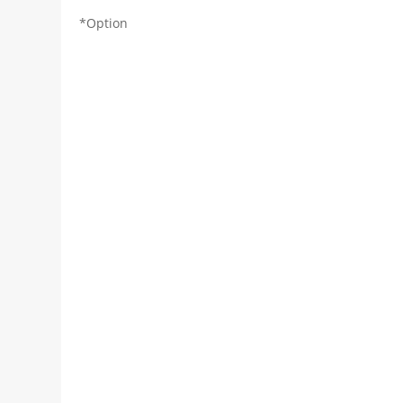
*Option