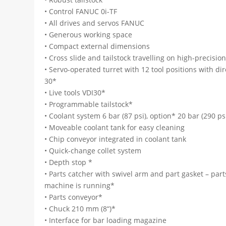
• Control FANUC 0i-TF
• All drives and servos FANUC
• Generous working space
• Compact external dimensions
• Cross slide and tailstock travelling on high-precisio
• Servo-operated turret with 12 tool positions with di
30*
• Live tools VDI30*
• Programmable tailstock*
• Coolant system 6 bar (87 psi), option* 20 bar (290 psi
• Moveable coolant tank for easy cleaning
• Chip conveyor integrated in coolant tank
• Quick-change collet system
• Depth stop *
• Parts catcher with swivel arm and part gasket – par
machine is running*
• Parts conveyor*
• Chuck 210 mm (8“)*
• Interface for bar loading magazine