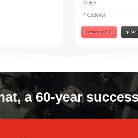
Weight
* Optional
Catalogue PDF
quote 
at, a 60-year success