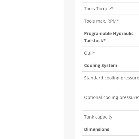
Tools Torque*
Tools max. RPM*
Programable Hydraulic
Tailstock*
Quil*
Cooling System
Standard cooling pressur
Optional cooling pressure
Tank capacity
Dimensions