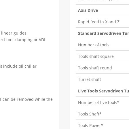
Axis Drive
Rapid feed in X and Z
n linear guides
Standard Servodriven Tur
rect tool clamping or VDI
Number of tools
Tools shaft square
) include oil chiller
Tools shaft round
Turret shaft
Live Tools Servodriven Tu
ts can be removed while the
Number of live tools*
Tools Shaft*
Tools Power*