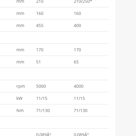
e
mm
210
210/250*
mm
160
160
mm
455
400
mm
170
170
mm
51
65
rpm
5000
4000
kW
11/15
11/15
Nm
71/130
71/130
0,089Âº
0,089Âº