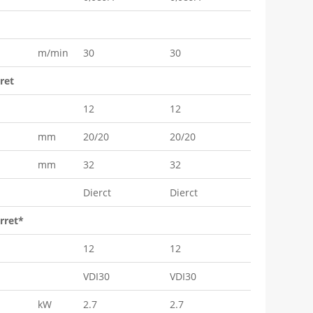
m/min
30
30
ret
12
12
mm
20/20
20/20
mm
32
32
Dierct
Dierct
rret*
12
12
VDI30
VDI30
kW
2.7
2.7