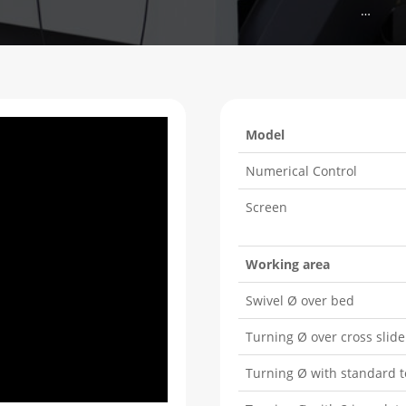
…
Model
Numerical Control
Screen
Working area
Swivel Ø over bed
Turning Ø over cross slide
Turning Ø with standard t