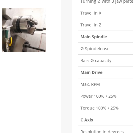
Turning Ø with 3 jaw plat
Travel in X
Travel in Z
Main Spindle
Ø Spindelnase
Bars Ø capacity
Main Drive
Max. RPM
Power 100% / 25%
Torque 100% / 25%
C Axis
Resolution in degrees