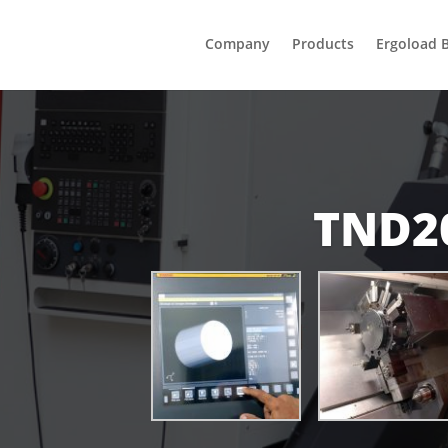
Company
Products
Ergoload 
TND2