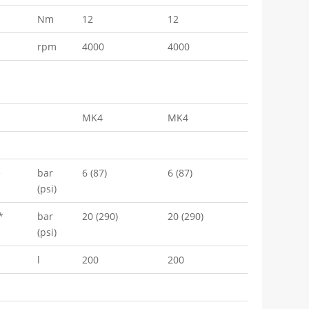
Nm
12
12
rpm
4000
4000
MK4
MK4
e
bar
6 (87)
6 (87)
(psi)
*
bar
20 (290)
20 (290)
(psi)
l
200
200