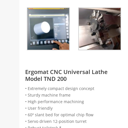
Ergomat CNC Universal Lathe
Model TND 200
• Extremely compact design concept
• Sturdy machine frame
• High performance machining
• User friendly
• 60º slant bed for optimal chip flow
• Servo driven 12-position turret
• Robust tailstock *