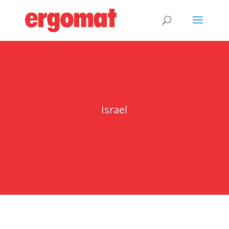
Israel