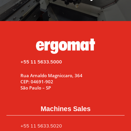
+55 11 5633.5000
Rua Arnaldo Magniccaro, 364
CEP: 04691-902
São Paulo – SP
Machines Sales
+55 11 5633.5020