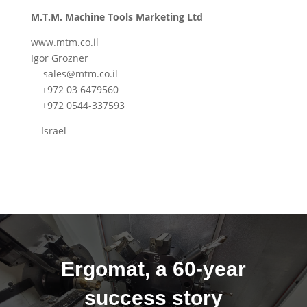
M.T.M. Machine Tools Marketing Ltd
www.mtm.co.il
Igor Grozner
sales@mtm.co.il
+972 03 6479560
+972 0544-337593
Israel
Ergomat, a 60-year
success story