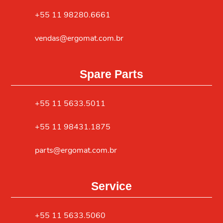
+55 11 98280.6661
vendas@ergomat.com.br
Spare Parts
+55 11 5633.5011
+55 11 98431.1875
parts@ergomat.com.br
Service
+55 11 5633.5060