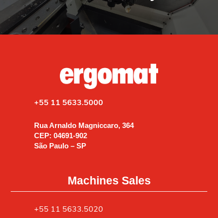
+55 11 5633.5000
Rua Arnaldo Magniccaro, 364
CEP: 04691-902
São Paulo – SP
Machines Sales
+55 11 5633.5020