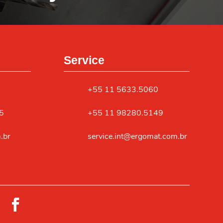
Service
+55 11 5633.5060
5
+55 11 98280.5149
.br
service.int@ergomat.com.br