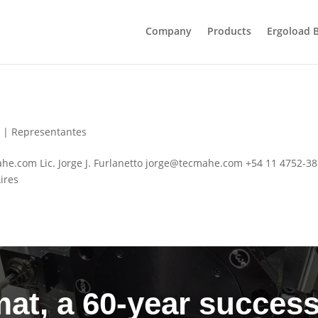
Company
Products
Ergoload 
6
|
Representantes
.com Lic. Jorge J. Furlanetto
jorge@tecmahe.com
+54 11 4752-3
ires
at, a 60-year success