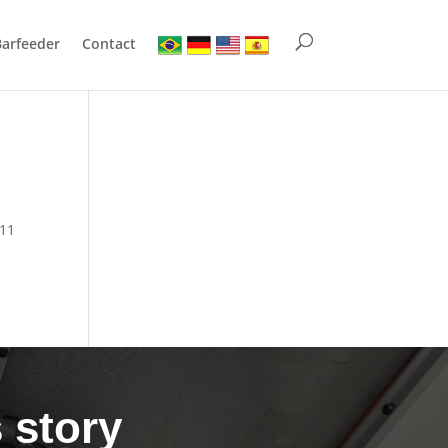
Barfeeder
Contact
811
 story