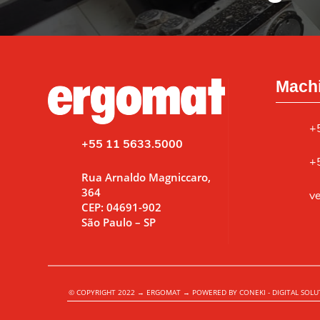
Machi
+
+55 11 5633.5000
+
Rua Arnaldo Magniccaro,
364
v
CEP: 04691-902
São Paulo – SP
© COPYRIGHT 2022 → ERGOMAT → POWERED BY CONEKI - DIGITAL SOLU