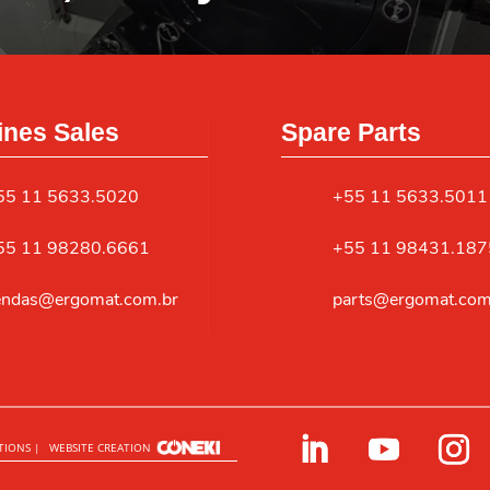
nes Sales
Spare Parts
55 11 5633.5020
+55 11 5633.5011
55 11 98280.6661
+55 11 98431.187
endas@ergomat.com.br
parts@ergomat.com
TIONS |
WEBSITE CREATION