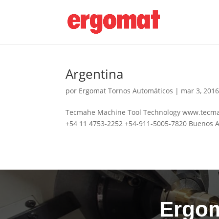
Argentina
por
Ergomat Tornos Automáticos
|
mar 3, 201
Tecmahe Machine Tool Technology www.tecmahe
+54 11 4753-2252 +54-911-5005-7820 Buenos A
Ergom